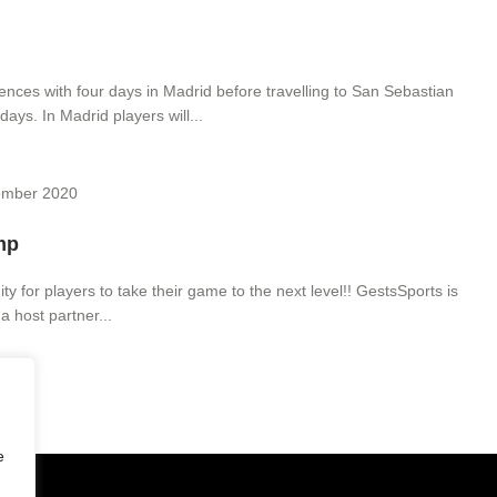
nces with four days in Madrid before travelling to San Sebastian
days. In Madrid players will...
ember 2020
mp
y for players to take their game to the next level!! GestsSports is
a host partner...
e