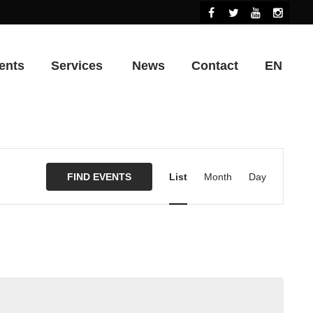
ents
Services
News
Contact
EN
Event
Views
FIND EVENTS
List
Month
Day
Navigation