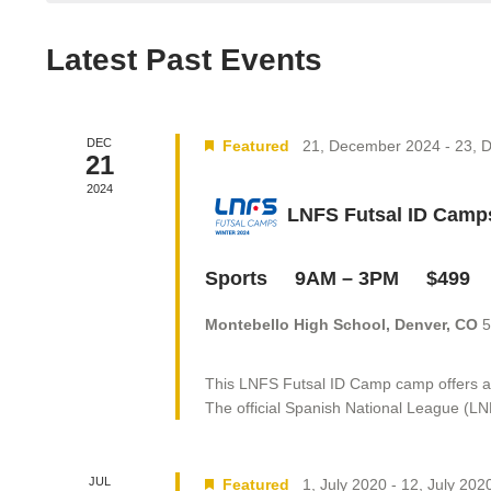
Latest Past Events
DEC
Featured
21, December 2024
-
23, 
21
2024
LNFS Futsal ID Cam
Sports 9AM – 3PM $49
Montebello High School, Denver, CO
5
This LNFS Futsal ID Camp camp offers a gr
The official Spanish National League (LN
JUL
Featured
1, July 2020
-
12, July 202