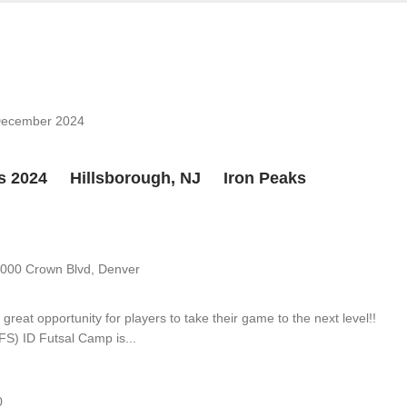
December 2024
ps 2024 Hillsborough, NJ Iron Peaks
9
000 Crown Blvd, Denver
eat opportunity for players to take their game to the next level!!
FS) ID Futsal Camp is...
0