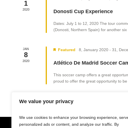
1
2020
Donosti Cup Experience
Dates: July 1 to 12, 2020 The tour comme
(Donosti, Northern Spain) for another six 
JAN
Featured
8, January 2020
-
31, Dec
8
2020
Atlético De Madrid Soccer Ca
This soccer camp offers a great opportunit
proud to offer the great opportunity to be 
We value your privacy
We use cookies to enhance your browsing experience, serv
personalized ads or content, and analyze our traffic. By