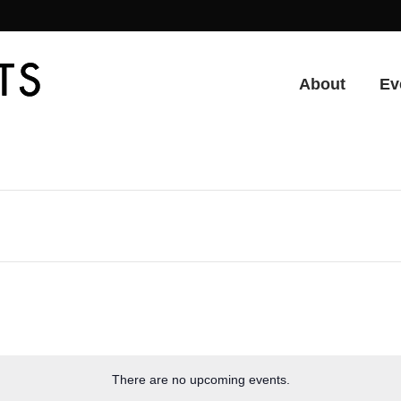
About
Ev
There are no upcoming events.