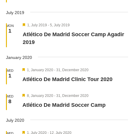
July 2019
Featured
1, July 2019
-
5, July 2019
MON
1
Atlético De Madrid Soccer Camp Agadir
2019
January 2020
Featured
1, January 2020
-
31, December 2020
WED
1
Atlético De Madrid Clinic Tour 2020
Featured
8, January 2020
-
31, December 2020
WED
8
Atlético De Madrid Soccer Camp
July 2020
Featured
1, July 2020
-
12, July 2020
WED