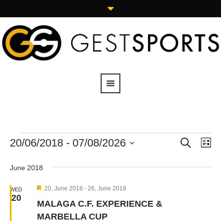
SEARCH
20/06/2018
 - 
07/08/2026
Events
Eve
LI
Vie
Search
Select
Navi
date.
and
June 2018
Views
Featured
20, June 2018
-
26, June 2018
WED
Navigation
20
MALAGA C.F. EXPERIENCE &
MARBELLA CUP