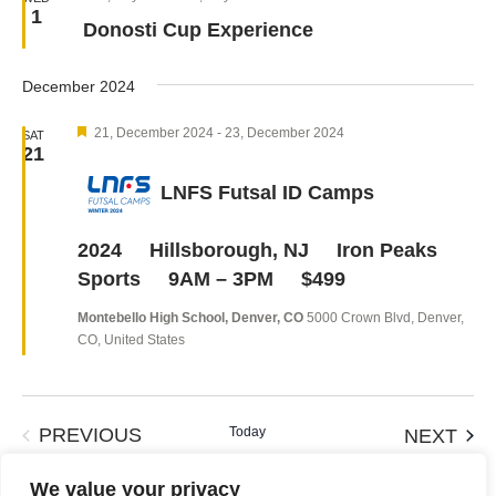
1
Donosti Cup Experience
December 2024
Featured
21, December 2024
-
23, December 2024
SAT
21
LNFS Futsal ID Camps
2024 Hillsborough, NJ Iron Peaks
Sports 9AM – 3PM $499
Montebello High School, Denver, CO
5000 Crown Blvd, Denver,
CO, United States
EVENTS
Today
EVE
PREVIOUS
NEXT
We value your privacy