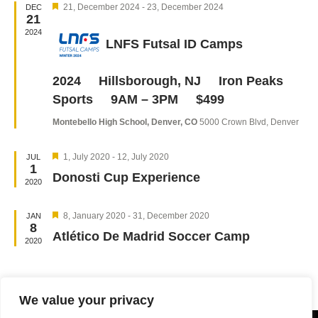
Featured
Navigation
21, December 2024
-
23, December 2024
DEC
21
2024
LNFS Futsal ID Camps
2024 Hillsborough, NJ Iron Peaks
Sports 9AM – 3PM $499
Montebello High School, Denver, CO
5000 Crown Blvd, Denver
Featured
1, July 2020
-
12, July 2020
JUL
1
Donosti Cup Experience
2020
Featured
8, January 2020
-
31, December 2020
JAN
8
Atlético De Madrid Soccer Camp
2020
We value your privacy