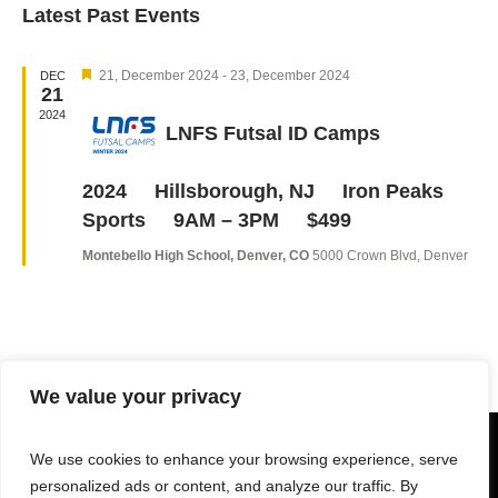
Latest Past Events
Navi
date.
and
Views
Featured
Navigation
21, December 2024
-
23, December 2024
DEC
21
2024
LNFS Futsal ID Camps
2024 Hillsborough, NJ Iron Peaks
Sports 9AM – 3PM $499
Montebello High School, Denver, CO
5000 Crown Blvd, Denver
We value your privacy
We use cookies to enhance your browsing experience, serve
personalized ads or content, and analyze our traffic. By