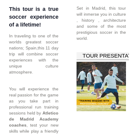
Set in Madrid, this tour
This tour is a true
will inmerse you in culture
soccer experience
, history , architecture
of a lifetime!
and some of the most
prestigious soccer in the
In traveling to one of the
world.
worlds greatest soccer
nations; Spain,this 11 day
trip will combine soccer
TOUR PRESENTATI
experiences with the
unique culture
atmosphere.
You will experience the
real passion for the game
as you take part in
professional run training
sessions held by
Atletico
de Madrid Academy
coaches
, test your new
skills while play a friendly