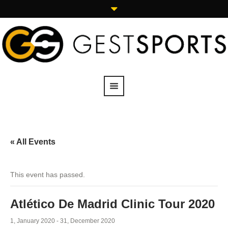
« All Events
This event has passed.
Atlético De Madrid Clinic Tour 2020
1, January 2020
-
31, December 2020