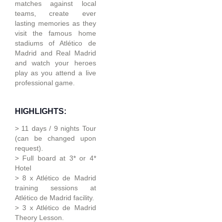
matches against local
teams, create ever
lasting memories as they
visit the famous home
stadiums of Atlético de
Madrid and Real Madrid
and watch your heroes
play as you attend a live
professional game.
HIGHLIGHTS:
> 11 days / 9 nights Tour
(can be changed upon
request).
> Full board at 3* or 4*
Hotel
> 8 x Atlético de Madrid
training sessions at
Atlético de Madrid facility.
> 3 x Atlético de Madrid
Theory Lesson.