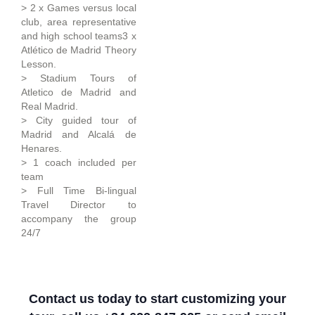
> 2 x Games versus local
club, area representative
and high school teams3 x
Atlético de Madrid Theory
Lesson.
> Stadium Tours of
Atletico de Madrid and
Real Madrid.
> City guided tour of
Madrid and Alcalá de
Henares.
> 1 coach included per
team
> Full Time Bi-lingual
Travel Director to
accompany the group
24/7
Contact us today to start customizing your