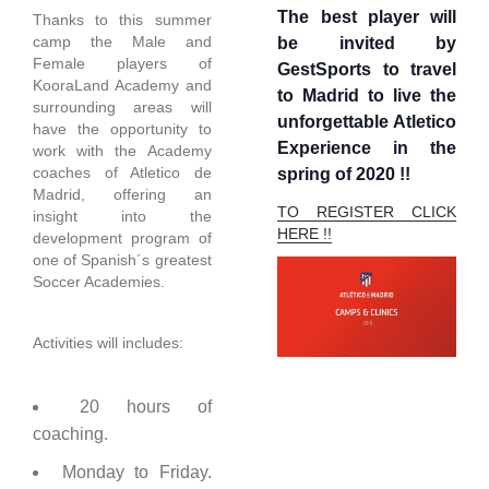
The best player will
Thanks to this summer
camp the Male and
be invited by
Female players of
GestSports to travel
KooraLand Academy and
to Madrid to live the
surrounding areas will
unforgettable Atletico
have the opportunity to
Experience in the
work with the Academy
coaches of Atletico de
spring of 2020 !!
Madrid, offering an
TO REGISTER CLICK
insight into the
HERE !!
development program of
one of Spanish´s greatest
Soccer Academies.
Activities will includes:
20 hours of
coaching.
Monday to Friday.