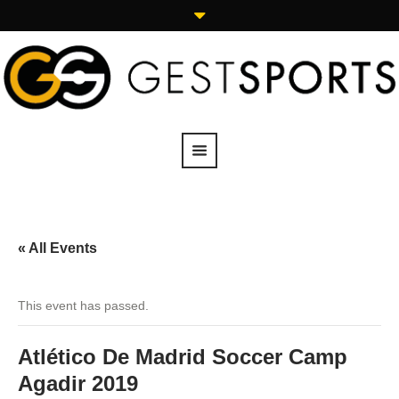
« All Events
This event has passed.
Atlético De Madrid Soccer Camp
Agadir 2019