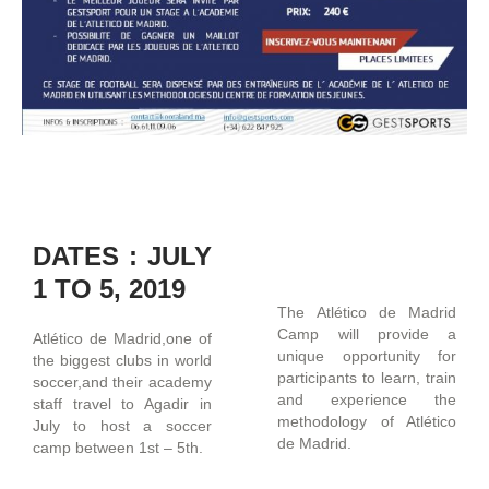
DATES : JULY
1 TO 5, 2019
The Atlético de Madrid
Camp will provide a
Atlético de Madrid,one of
unique opportunity for
the biggest clubs in world
participants to learn, train
soccer,and their academy
and experience the
staff travel to Agadir in
methodology of Atlético
July to host a soccer
de Madrid.
camp between 1st – 5th.