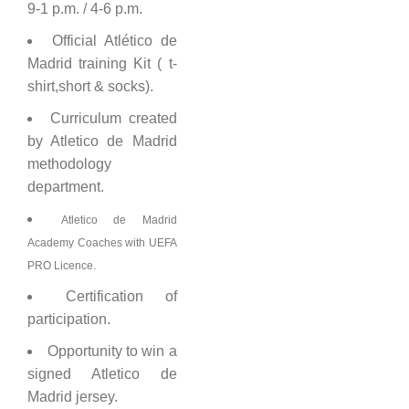
9-1 p.m. / 4-6 p.m.
Official Atlético de
Madrid training Kit ( t-
shirt,short & socks).
Curriculum created
by Atletico de Madrid
methodology
department.
Atletico de Madrid
Academy Coaches with UEFA
PRO Licence.
Certification of
participation.
Opportunity to win a
signed Atletico de
Madrid jersey.