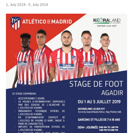
1, July 2019
-
5, July 2019