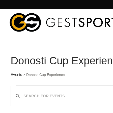
Donosti Cup Experie
Events
Donosti Cup Experience
Events
Enter
Search
Keyword.
Search
and
for
Views
Events