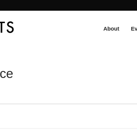
About
E
nce