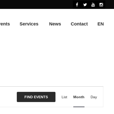
vents
Services
News
Contact
EN
Event
Views
FIND EVENTS
List
Month
Day
Navigation