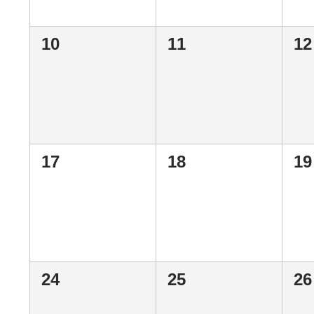
0
0
0
10
11
12
events,
events,
ev
0
0
0
17
18
19
events,
events,
ev
0
0
0
24
25
26
events,
events,
ev