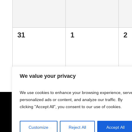
0
0
0
31
1
2
events,
events,
ev
We value your privacy
We use cookies to enhance your browsing experience, serv
personalized ads or content, and analyze our traffic. By
clicking "Accept All", you consent to our use of cookies.
Customize
Reject All
Accept All