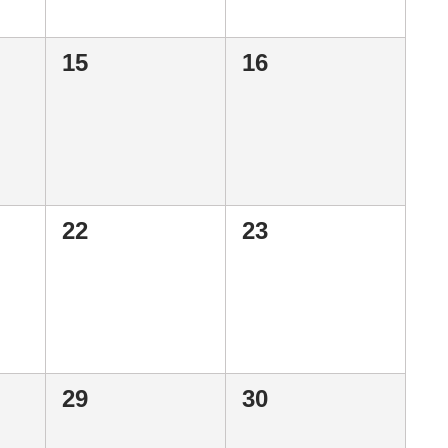
0
0
15
16
events,
events,
0
0
22
23
events,
events,
0
0
29
30
events,
events,