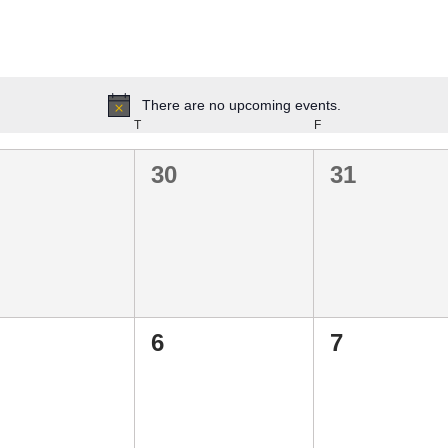
There are no upcoming events.
Notice
T
F
0
0
30
31
ents,
events,
events,
0
0
6
7
ents,
events,
events,