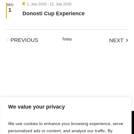
Views
Featured
1, July 2020
-
12, July 2020
WED
Navigation
1
Donosti Cup Experience
EVENTS
Today
EVE
PREVIOUS
NEXT
We value your privacy
We use cookies to enhance your browsing experience, serve
personalized ads or content, and analyze our traffic. By