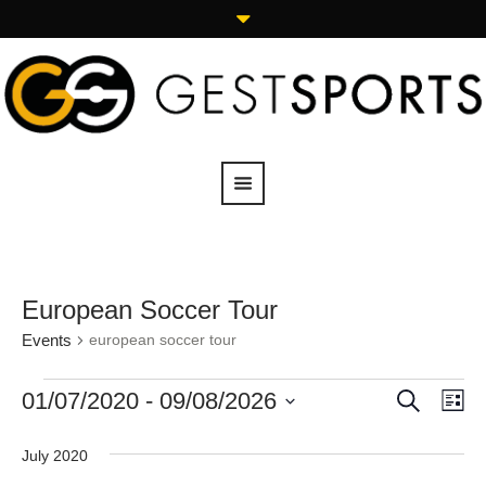
European Soccer Tour
Events
european soccer tour
SEARCH
01/07/2020
 - 
09/08/2026
Events
Eve
LI
Vie
Search
Select
Navi
date.
and
July 2020