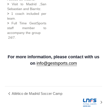
>
Visit to Madrid ,San
Sebastian and Biarritz.
>
1 coach included per
team.
>
Full Time GestSports
staff member to
accompany the group
24/7.
For more information, please contact with us
on
info@gestsports.com
Atlético de Madrid Soccer Camp