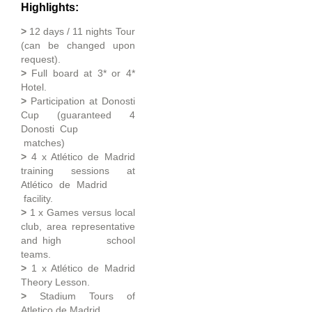
Highlights:
>
12 days / 11 nights Tour
(can be changed upon
request).
>
Full board at 3* or 4*
Hotel.
>
Participation at Donosti
Cup (guaranteed 4
Donosti Cup
matches)
>
4 x Atlético de Madrid
training sessions at
Atlético de Madrid
facility.
>
1 x Games versus local
club, area representative
and high school
teams.
>
1 x Atlético de Madrid
Theory Lesson.
>
Stadium Tours of
Atletico de Madrid.