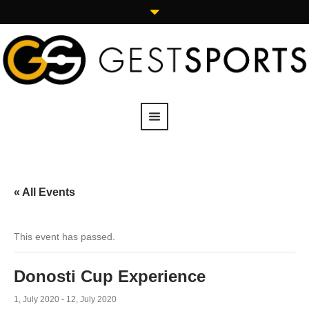
« All Events
This event has passed.
Donosti Cup Experience
1, July 2020
-
12, July 2020