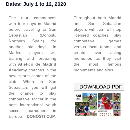
Dates: July 1 to 12, 2020
The tour commences
Throughout both Madrid
with four days in Madrid
and San Sebastian
before travelling to San
players will train with top
Sebastian (Donosti,
licensed coaches, play
Northern Spain) for
competitive games
another six days. In
versus local teams and
Madrid players will
create ever lasting
training and preparing
memories as they visit
with
Atletico de Madrid
the most famous
Academy
coaches in the
monuments and sites.
new sports center of the
club. When in San
DOWNLOAD PDF
Sebastian, you will get
the chance to play
competitive soccer in the
best international youth
soccer tournament in
Europe –
DONOSTI CUP
.