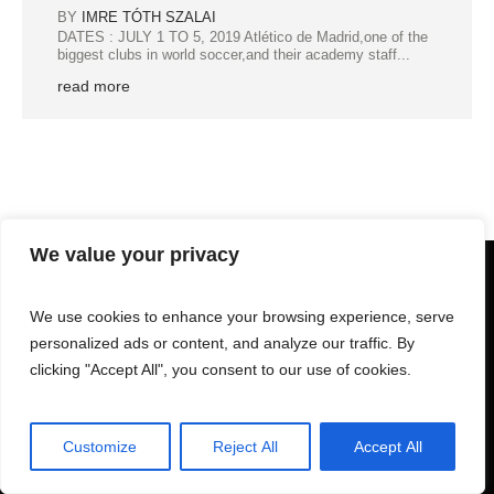
BY
IMRE TÓTH SZALAI
DATES : JULY 1 TO 5, 2019 Atlético de Madrid,one of the
biggest clubs in world soccer,and their academy staff...
read more
We value your privacy
We use cookies to enhance your browsing experience, serve
personalized ads or content, and analyze our traffic. By
clicking "Accept All", you consent to our use of cookies.
Customize
Reject All
Accept All
GESTSPORTS © 2025 | All Rights Reserved