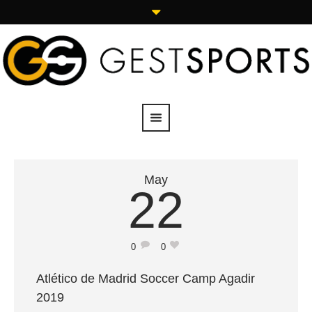
May
22
0
0
Atlético de Madrid Soccer Camp Agadir
2019