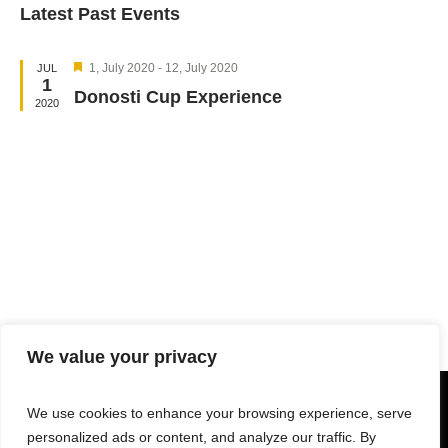
Latest Past Events
Navi
date.
and
Views
Featured
Navigation
1, July 2020
-
12, July 2020
JUL
1
Donosti Cup Experience
2020
We value your privacy
We use cookies to enhance your browsing experience, serve
personalized ads or content, and analyze our traffic. By