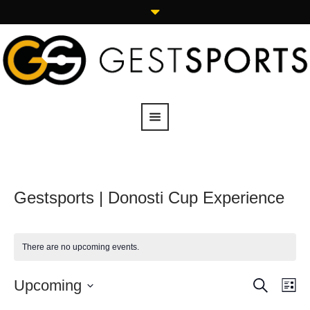
Gestsports | Donosti Cup Experience
There are no upcoming events.
SEARCH
Upcoming
Events
Eve
LI
Vie
Search
Select