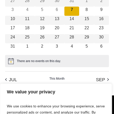
Views
0 events
0 events
0 events
0 events
0 events
0 events
0 event
27
28
29
30
31
1
2
Events
Navigation
0 events
0 events
0 events
0 events
0 events
0 events
0 event
3
4
5
6
7
8
9
0 events
0 events
0 events
0 events
0 events
0 events
0 event
10
11
12
13
14
15
16
0 events
0 events
0 events
0 events
0 events
0 events
0 event
17
18
19
20
21
22
23
0 events
0 events
0 events
0 events
0 events
0 events
0 event
24
25
26
27
28
29
30
0 events
0 events
0 events
0 events
0 events
0 events
0 event
31
1
2
3
4
5
6
There are no events on this day.
Notice
This Month
JUL
SEP
We value your privacy
We use cookies to enhance your browsing experience, serve
personalized ads or content, and analyze our traffic. By