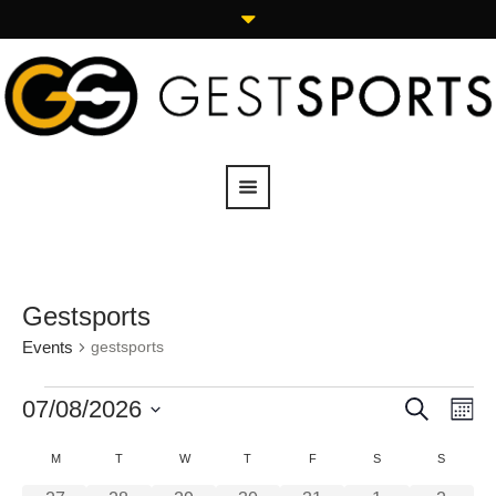
Gestsports
Events
gestsports
SEARCH
07/08/2026
Events
Eve
M
Vie
Search
Select
Calendar
M
T
W
T
F
S
S
Navi
date.
and
of