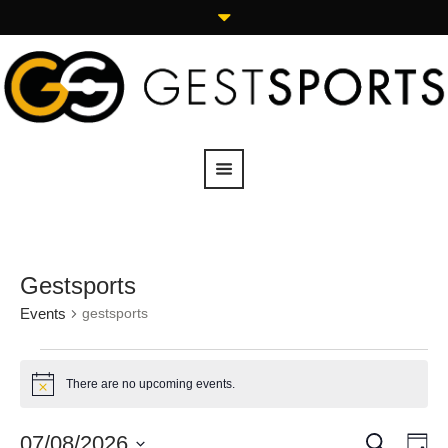
Gestsports
Events
gestsports
There are no upcoming events.
Notice
SEARCH
07/08/2026
Events
Eve
DA