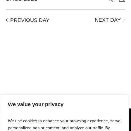
Vie
Search
Select
Navi
date.
and
NEXT DAY
PREVIOUS DAY
Views
Navigation
We value your privacy
We use cookies to enhance your browsing experience, serve
personalized ads or content, and analyze our traffic. By