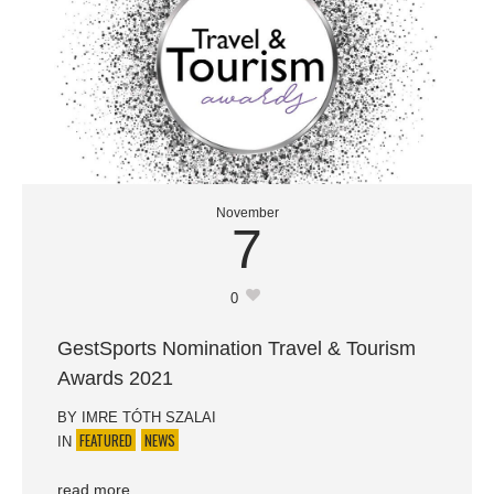
November
7
0
GestSports Nomination Travel & Tourism
Awards 2021
BY
IMRE TÓTH SZALAI
FEATURED
NEWS
IN
read more