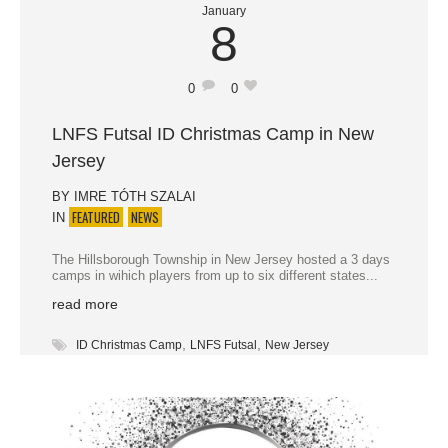
January
8
0
0
LNFS Futsal ID Christmas Camp in New
Jersey
BY
IMRE TÓTH SZALAI
FEATURED
NEWS
IN
The Hillsborough Township in New Jersey hosted a 3 days
camps in wihich players from up to six different states...
read more
,
,
ID Christmas Camp
LNFS Futsal
New Jersey