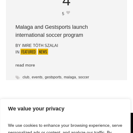
4
5
Malaga and Gestsports launch
international soccer program
BY
IMRE TÓTH SZALAI
FEATURED
NEWS
IN
read more
,
,
,
,
club
events
gestsports
malaga
soccer
We value your privacy
We use cookies to enhance your browsing experience, serve
personalized ads or content, and analyze our traffic. By