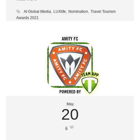
,
,
,
AI Global Media
LUXlife
Nomination
Travel Tourism
Awards 2021
May
20
6