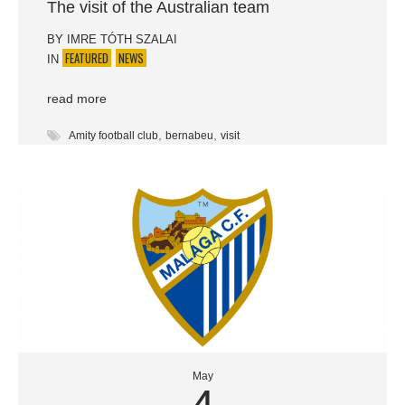
The visit of the Australian team
BY
IMRE TÓTH SZALAI
FEATURED
NEWS
IN
read more
,
,
Amity football club
bernabeu
visit
May